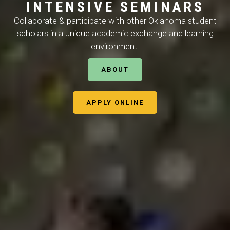
I
N
T
E
N
S
I
V
E
S
E
M
I
N
A
R
S
Collaborate & participate with other Oklahoma student
scholars in a unique academic exchange and learning
environment.
ABOUT
APPLY ONLINE