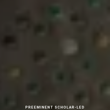
PREEMINENT SCHOLAR-LED