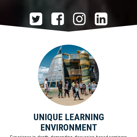
UNIQUE LEARNING
ENVIRONMENT