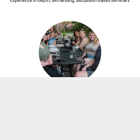
Experience in-depth, demanding, discussion-based seminars
ONE WEEK
RESIDENTIAL SEMINAR
Study with other elite student scholars from around Oklahoma