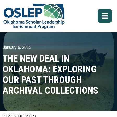
January 6, 2025
THE NEW DEAL IN
OKLAHOMA: EXPLORING
OUR PAST THROUGH
ARCHIVAL COLLECTIONS
CLASS DETAILS