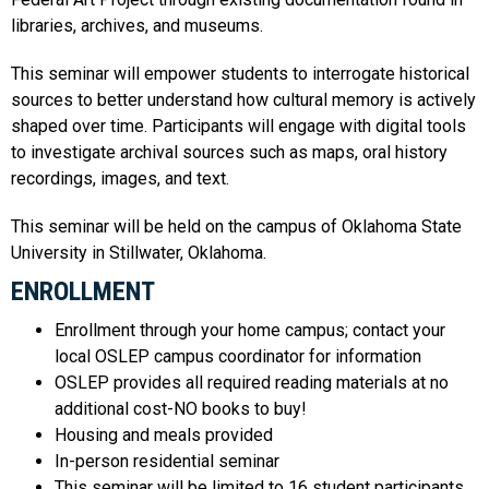
libraries, archives, and museums.
This seminar will empower students to interrogate historical
sources to better understand how cultural memory is actively
shaped over time. Participants will engage with digital tools
to investigate archival sources such as maps, oral history
recordings, images, and text.
This seminar will be held on the campus of Oklahoma State
University in Stillwater, Oklahoma.
ENROLLMENT
Enrollment through your home campus; contact your
local OSLEP campus coordinator for information
OSLEP provides all required reading materials at no
additional cost-NO books to buy!
Housing and meals provided
In-person residential seminar
This seminar will be limited to 16 student participants