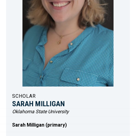
SCHOLAR
SARAH MILLIGAN
Oklahoma State University
Sarah Milligan (primary)