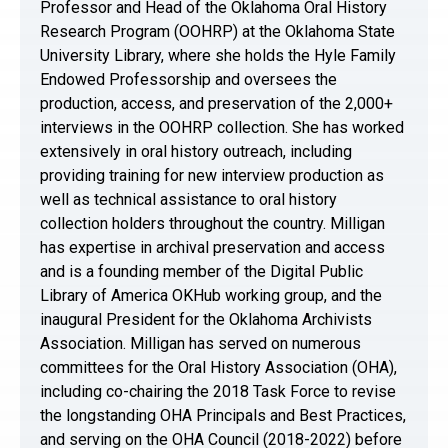
Professor and Head of the Oklahoma Oral History
Research Program (OOHRP) at the Oklahoma State
University Library, where she holds the Hyle Family
Endowed Professorship and oversees the
production, access, and preservation of the 2,000+
interviews in the OOHRP collection. She has worked
extensively in oral history outreach, including
providing training for new interview production as
well as technical assistance to oral history
collection holders throughout the country. Milligan
has expertise in archival preservation and access
and is a founding member of the Digital Public
Library of America OKHub working group, and the
inaugural President for the Oklahoma Archivists
Association. Milligan has served on numerous
committees for the Oral History Association (OHA),
including co-chairing the 2018 Task Force to revise
the longstanding OHA Principals and Best Practices,
and serving on the OHA Council (2018-2022) before