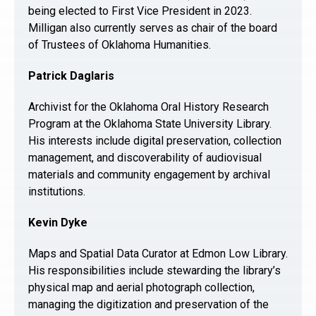
being elected to First Vice President in 2023.
Milligan also currently serves as chair of the board
of Trustees of Oklahoma Humanities.
Patrick Daglaris
Archivist for the Oklahoma Oral History Research
Program at the Oklahoma State University Library.
His interests include digital preservation, collection
management, and discoverability of audiovisual
materials and community engagement by archival
institutions.
Kevin Dyke
Maps and Spatial Data Curator at Edmon Low Library.
His responsibilities include stewarding the library’s
physical map and aerial photograph collection,
managing the digitization and preservation of the