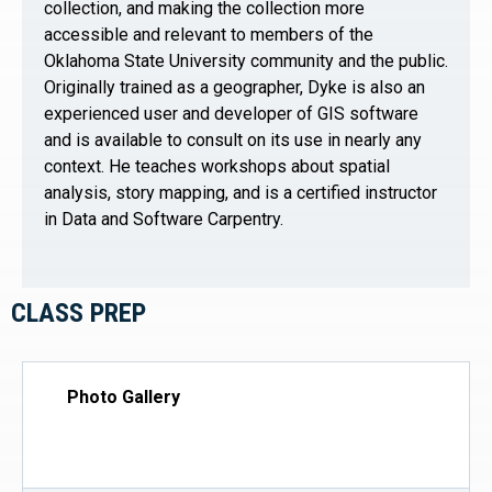
collection, and making the collection more
accessible and relevant to members of the
Oklahoma State University community and the public.
Originally trained as a geographer, Dyke is also an
experienced user and developer of GIS software
and is available to consult on its use in nearly any
context. He teaches workshops about spatial
analysis, story mapping, and is a certified instructor
in Data and Software Carpentry.
CLASS PREP
Photo Gallery