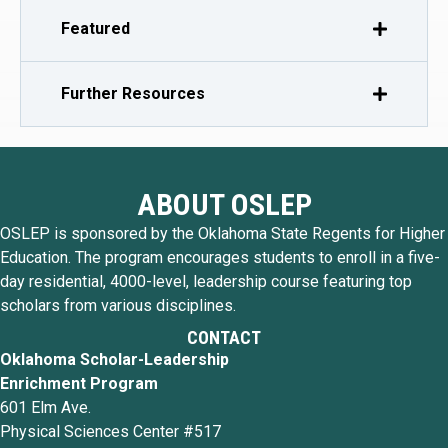
Featured
Further Resources
ABOUT OSLEP
OSLEP is sponsored by the Oklahoma State Regents for Higher
Education. The program encourages students to enroll in a five-
day residential, 4000-level, leadership course featuring top
scholars from various disciplines.
CONTACT
Oklahoma Scholar-Leadership
Enrichment Program
601 Elm Ave.
Physical Sciences Center #517