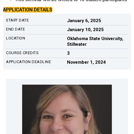
APPLICATION DETAILS
START DATE
January 6, 2025
END DATE
January 10, 2025
LOCATION
Oklahoma State University,
Stillwater
COURSE CREDITS
3
APPLICATION DEADLINE
November 1, 2024