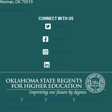
Norman, OK 73019
oslep@oslep.org
CONNECT WITH US
Twitter
Twitter
Facebook
Facebook
Instagram
Instagram
LinkedIn
LinkedIn
© 2026
|
Disclaimer
|
Accessibility
|
Terms of Use
Site by PixelMongers.