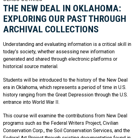
THE NEW DEAL IN OKLAHOMA:
EXPLORING OUR PAST THROUGH
ARCHIVAL COLLECTIONS
Understanding and evaluating information is a critical skill in
today’s society, whether assessing new information
generated and shared through electronic platforms or
historical source material.
Students will be introduced to the history of the New Deal
era in Oklahoma, which represents a period of time in U.S.
history ranging from the Great Depression through the U.S.
entrance into World War II.
This course will examine the contributions from New Deal
programs such as the Federal Writers Project, Civilian
Conservation Corp., the Soil Conservation Services, and the
Federal Art Project through existing documentation found in