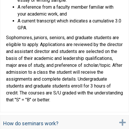
essay or writing sample.
A reference from a faculty member familiar with
your academic work, and
A current transcript which indicates a cumulative 3.0
GPA.
Sophomores, juniors, seniors, and graduate students are
eligible to apply. Applications are reviewed by the director
and assistant director and students are selected on the
basis of their academic and leadership qualifications,
major area of study, and preference of scholar/topic. After
admission to a class the student will receive the
assignments and complete details. Undergraduate
students and graduate students enroll for 3 hours of
credit. The courses are S/U graded with the understanding
that "S" = "B" or better.
How do seminars work?