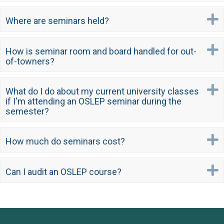
Where are seminars held?
How is seminar room and board handled for out-
of-towners?
What do I do about my current university classes
if I'm attending an OSLEP seminar during the
semester?
How much do seminars cost?
Can I audit an OSLEP course?