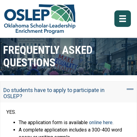
FREQUENTLY ASKED
QUESTIONS
C
Do students have to apply to participate in
OSLEP?
YES.
The application form is available
online here
.
A complete application includes a 300-400 word