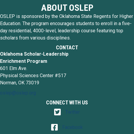
ABOUT OSLEP
OSLEP is sponsored by the Oklahoma State Regents for Higher
Education. The program encourages students to enroll in a five-
day residential, 4000-level, leadership course featuring top
scholars from various disciplines.
CONTACT
Oklahoma Scholar-Leadership
Enrichment Program
601 Elm Ave.
Physical Sciences Center #517
Norman, OK 73019
oslep@oslep.org
CONNECT WITH US
Twitter
Twitter
Facebook
Facebook