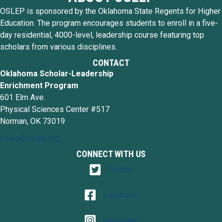
OSLEP is sponsored by the Oklahoma State Regents for Higher
Education. The program encourages students to enroll in a five-
day residential, 4000-level, leadership course featuring top
scholars from various disciplines.
CONTACT
Oklahoma Scholar-Leadership
Enrichment Program
601 Elm Ave.
Physical Sciences Center #517
Norman, OK 73019
oslep@oslep.org
CONNECT WITH US
Twitter
Twitter
Facebook
Facebook
Instagram
Instagram