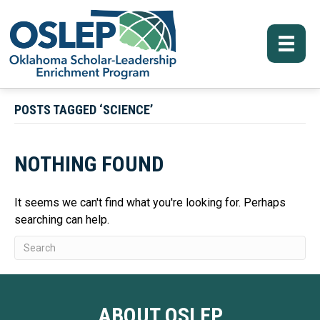
POSTS TAGGED ‘SCIENCE’
NOTHING FOUND
It seems we can't find what you're looking for. Perhaps
searching can help.
ABOUT OSLEP