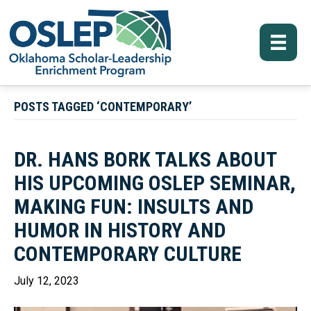
POSTS TAGGED ‘CONTEMPORARY’
DR. HANS BORK TALKS ABOUT
HIS UPCOMING OSLEP SEMINAR,
MAKING FUN: INSULTS AND
HUMOR IN HISTORY AND
CONTEMPORARY CULTURE
July 12, 2023