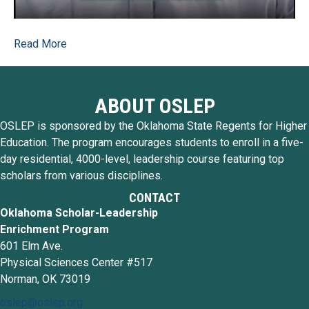
Read More
ABOUT OSLEP
OSLEP is sponsored by the Oklahoma State Regents for Higher
Education. The program encourages students to enroll in a five-
day residential, 4000-level, leadership course featuring top
scholars from various disciplines.
CONTACT
Oklahoma Scholar-Leadership
Enrichment Program
601 Elm Ave.
Physical Sciences Center #517
Norman, OK 73019
oslep@oslep.org