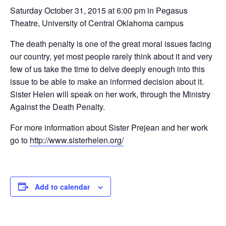
Saturday October 31, 2015 at 6:00 pm in Pegasus
Theatre, University of Central Oklahoma campus
The death penalty is one of the great moral issues facing
our country, yet most people rarely think about it and very
few of us take the time to delve deeply enough into this
issue to be able to make an informed decision about it.
Sister Helen will speak on her work, through the Ministry
Against the Death Penalty.
For more information about Sister Prejean and her work
go to
http://www.sisterhelen.org/
Add to calendar