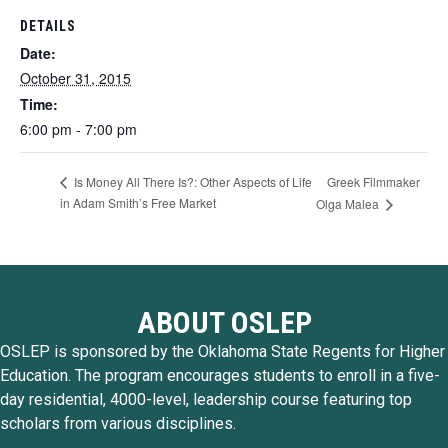
DETAILS
Date:
October 31, 2015
Time:
6:00 pm - 7:00 pm
Greek Filmmaker
Is Money All There Is?: Other Aspects of Life
in Adam Smith’s Free Market
Olga Malea
ABOUT OSLEP
OSLEP is sponsored by the Oklahoma State Regents for Higher
Education. The program encourages students to enroll in a five-
day residential, 4000-level, leadership course featuring top
scholars from various disciplines.