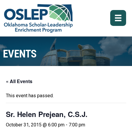
EVENTS
« All Events
This event has passed.
Sr. Helen Prejean, C.S.J.
October 31, 2015 @ 6:00 pm
-
7:00 pm