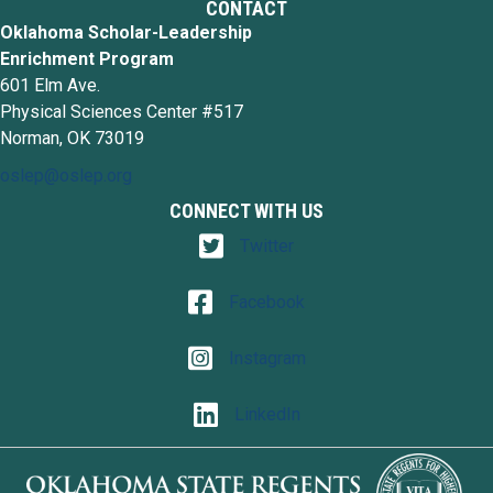
CONTACT
Oklahoma Scholar-Leadership
Enrichment Program
601 Elm Ave.
Physical Sciences Center #517
Norman, OK 73019
oslep@oslep.org
CONNECT WITH US
Twitter
Twitter
Facebook
Facebook
Instagram
Instagram
LinkedIn
LinkedIn